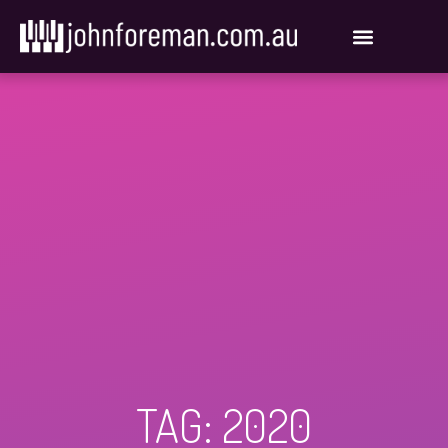
Skip
to
content
TAG: 2020