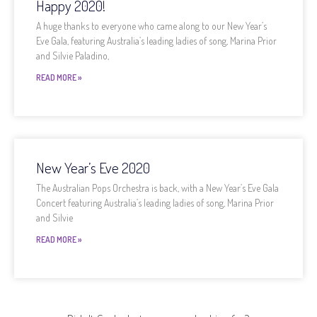
Happy 2020!
A huge thanks to everyone who came along to our New Year’s
Eve Gala, featuring Australia’s leading ladies of song, Marina Prior
and Silvie Paladino,
READ MORE »
New Year’s Eve 2020
The Australian Pops Orchestra is back, with a New Year’s Eve Gala
Concert featuring Australia’s leading ladies of song, Marina Prior
and Silvie
READ MORE »