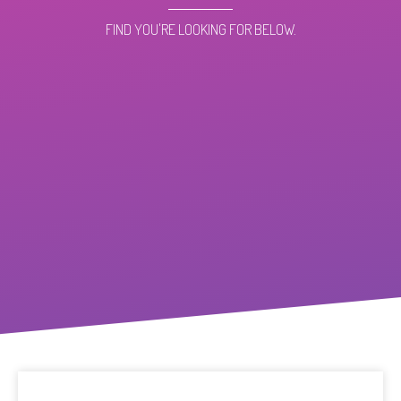
FIND YOU'RE LOOKING FOR BELOW.