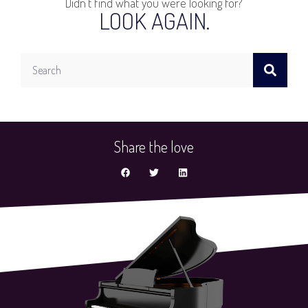
Didn't find what you were looking for?
LOOK AGAIN.
Search
Share the love